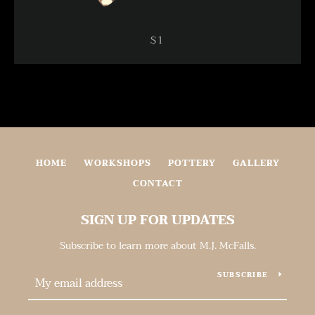
$1
HOME
WORKSHOPS
POTTERY
GALLERY
CONTACT
SIGN UP FOR UPDATES
Subscribe to learn more about M.J. McFalls.
SUBSCRIBE