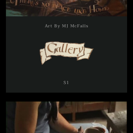
Art By MJ McFalls
$1