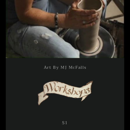
Art By MJ McFalls
Facebook
Instagram
SEARCH
AGAIN
$1