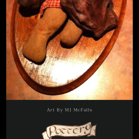
Art By MJ McFalls