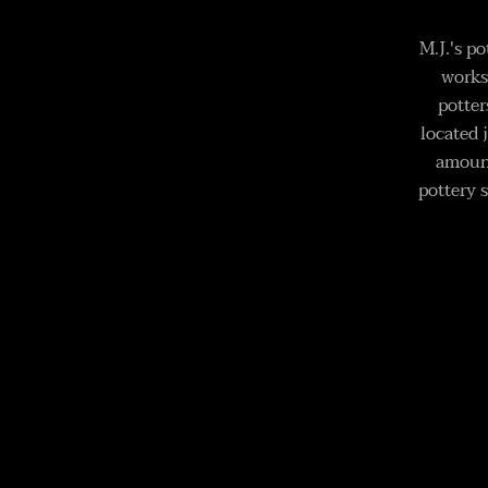
M.J.'s p
works
potter
located 
amount
pottery s