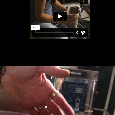
Facebook
Instagram
SEARCH
AGAIN