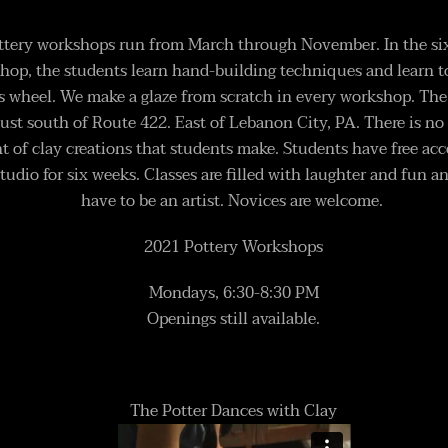
ottery workshops run from March through November. In the si
hop, the students learn hand-building techniques and learn t
s wheel. We make a glaze from scratch in every workshop. The 
just south of Route 422. East of Lebanon City, PA. There is no 
 of clay creations that students make. Students have free acc
tudio for six weeks. Classes are filled with laughter and fun a
have to be an artist. Novices are welcome.
2021 Pottery Workshops
Mondays, 6:30-8:30 PM
Openings still available.
The Potter Dances with Clay