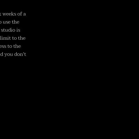
x weeks of a
o use the
studio is
limit to the
ess to the
nd you don't