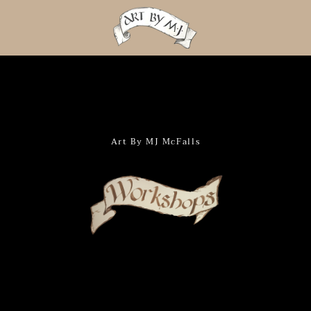
PREVIOUS
NEXT
Slide
Slide
Slide
Slide
Slide
Slide
Slide
Slide
Slide
Slide
Slide
Slide
Slide
Slide
Slide
Slide
1
2
3
4
5
6
7
8
9
10
11
12
13
14
15
16
Art By MJ McFalls